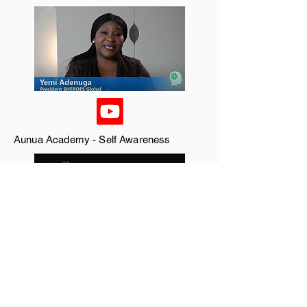
Aunua Academy - Self Awareness
Channels TV - The only Jealousy of Emer
(Lagos)