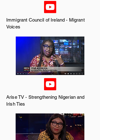
Immigrant Council of Ireland
- Migrant
Voices
Arise TV
- Strengthening Nigerian and
Irish Ties