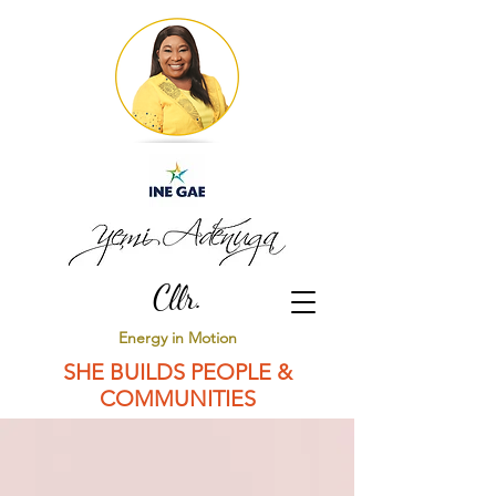
Cllr.
Energy in Motion
SHE BUILDS PEOPLE &
COMMUNITIES