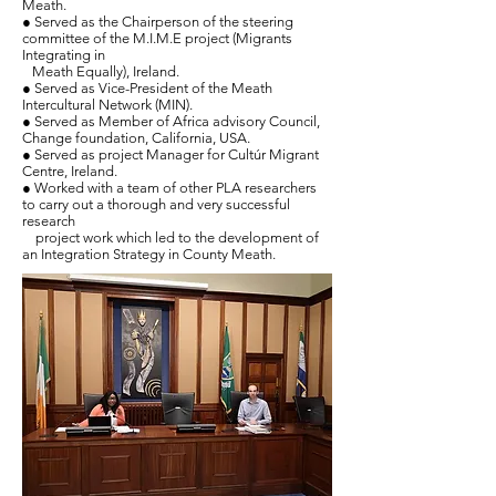
Meath.
● Served as the Chairperson of the steering
committee of the M.I.M.E project (Migrants
Integrating in
Meath Equally), Ireland.
● Served as Vice-President of the Meath
Intercultural Network (MIN).
●
Served as
Member of Africa advisory Council,
Change foundation, California, USA.
● Served as project Manager for Cultúr Migrant
Centre, Ireland.
● Worked with a team of other PLA researchers
to carry out a thorough and very successful
research
project work which led to the development of
an Integration Strategy in County Meath.