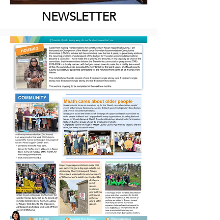
NEWSLETTER