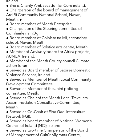
Ireland.
● She is Charity Ambassador for Core ireland.
● Chairperson of the board of management of
Ard Rí Community National School, Navan,
Meath. ●
● Board member of Meath Enterprise.
● Chairperson of the Steering committee of
Comhairle na nÓg.
● Board member of Colaiste na Mí, secondary
school, Navan, Meath.
● Board member of Solstice arts centre, Meath.
● Member of Advisory board for Africa projects,
AUNUA, Ireland.
● Member of the Meath County council Climate
action forum.
●
Served as
Board member of Saoirse Domestic
Violence Services, Ireland.
● Served as Member of Meath Local Community
Development Committees.
● Served as Member of the Joint policing
committee, Meath.
●
Served as Chair of the Meath Local Travellers
Accommodation Consultative Committee,
Meath.
● Served as Co-Chair of Fine Gael Intercultural
Network (FGI).
● Served as board member of National Women’s
Council of Ireland (NCI), Ireland.
● Served as two-time Chairperson of the Board
of Management of Cultúr Migrants Centre,