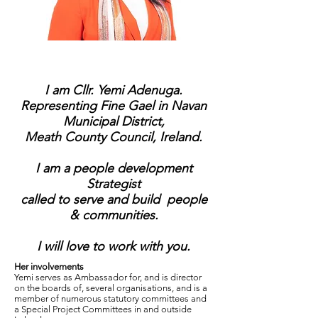
I am Cllr. Yemi Adenuga.
Representing Fine Gael in Navan
Municipal District,
Meath County Council, Ireland.
I am a people development
Strategist
called to serve and build people
& communities.
I will love to work with you.
Her involvements
Yemi serves as Ambassador for, and is director
on the boards of, several organisations, and is a
member of numerous statutory committees and
a Special Project Committees in and outside